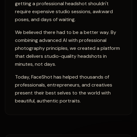
getting a professional headshot shouldn't
require expensive studio sessions, awkward
poses, and days of waiting.
We believed there had to be a better way. By
combining advanced AI with professional
photography principles, we created a platform
that delivers studio-quality headshots in
minutes, not days.
Today, FaceShot has helped thousands of
professionals, entrepreneurs, and creatives
present their best selves to the world with
beautiful, authentic portraits.