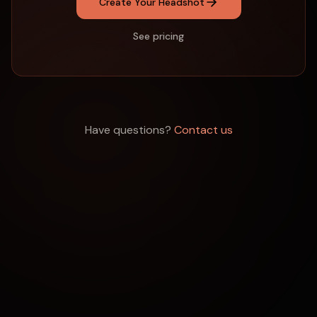
Create Your Headshot
See pricing
Have questions?
Contact us