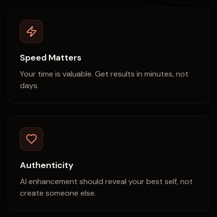
Speed Matters
Your time is valuable. Get results in minutes, not
days.
Authenticity
AI enhancement should reveal your best self, not
create someone else.