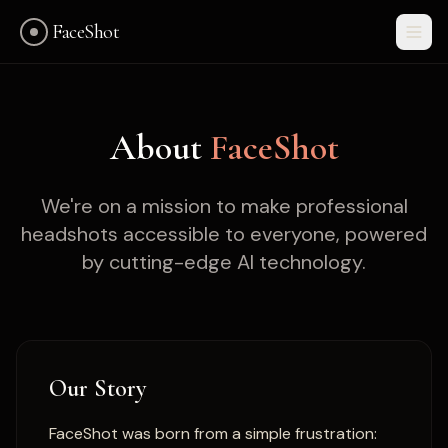
FaceShot
About
FaceShot
We're on a mission to make professional
headshots accessible to everyone, powered
by cutting-edge AI technology.
Our Story
Get Started
FaceShot was born from a simple frustration: