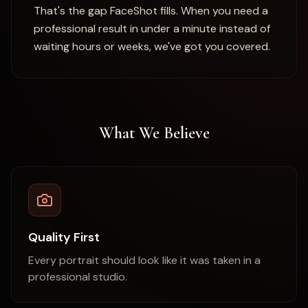
That's the gap FaceShot fills. When you need a
professional result in under a minute instead of
waiting hours or weeks, we've got you covered.
What We Believe
Quality First
Every portrait should look like it was taken in a
professional studio.