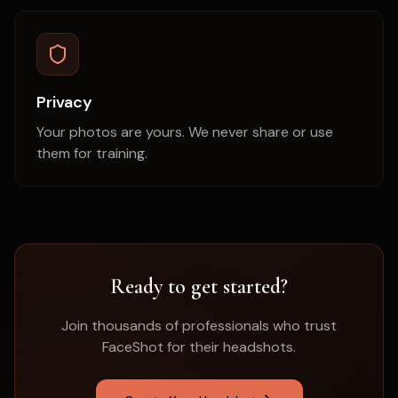
Privacy
Your photos are yours. We never share or use
them for training.
Ready to get started?
Join thousands of professionals who trust
FaceShot for their headshots.