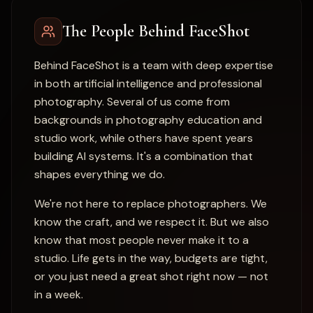
The People Behind FaceShot
Behind FaceShot is a team with deep expertise
in both artificial intelligence and professional
photography. Several of us come from
backgrounds in photography education and
studio work, while others have spent years
building AI systems. It's a combination that
shapes everything we do.
We're not here to replace photographers. We
know the craft, and we respect it. But we also
know that most people never make it to a
studio. Life gets in the way, budgets are tight,
or you just need a great shot right now — not
in a week.