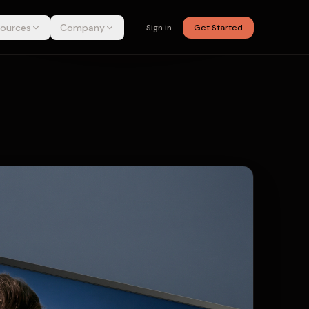
ources
Company
Sign in
Get Started