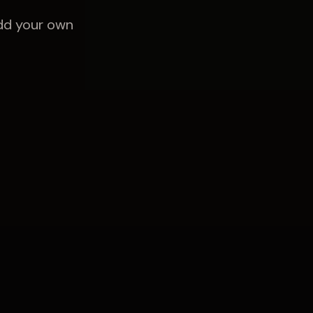
Add your own