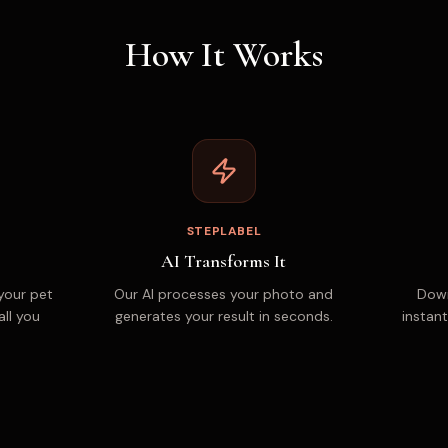
How It Works
STEPLABEL
AI Transforms It
your pet
Our AI processes your photo and
Down
all you
generates your result in seconds.
instant