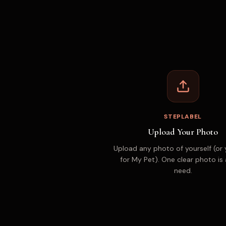
STEPLABEL
Upload Your Photo
Upload any photo of yourself (or 
for My Pet). One clear photo is 
need.