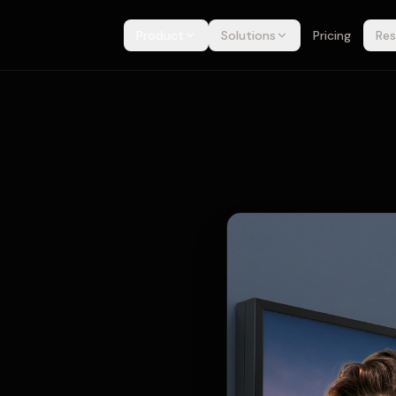
Product
Solutions
Pricing
Res