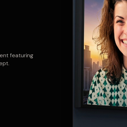
ent featuring
ept.