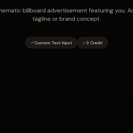
nematic billboard advertisement featuring you. 
tagline or brand concept.
Custom Text Input
2 Credit