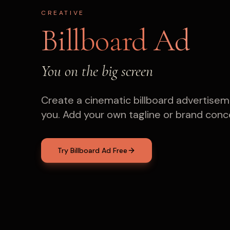
CREATIVE
Billboard Ad
You on the big screen
Create a cinematic billboard advertisem
you. Add your own tagline or brand conc
Try Billboard Ad Free