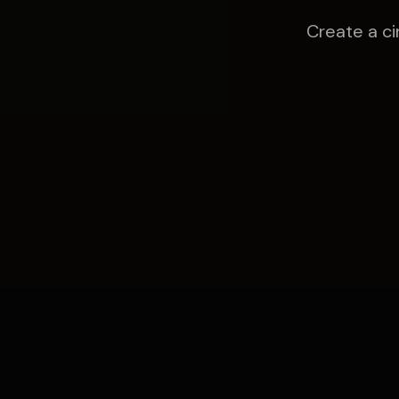
Create a ci