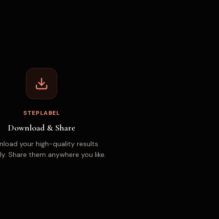
STEPLABEL
Download & Share
load your high-quality results
ly. Share them anywhere you like.