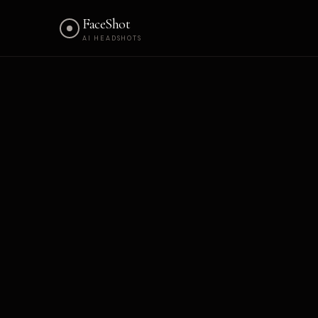
FaceShot
AI HEADSHOTS