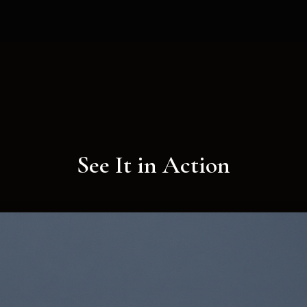
See It in Action