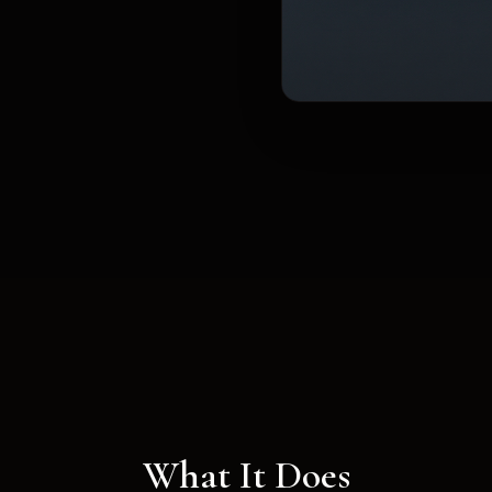
What It Does