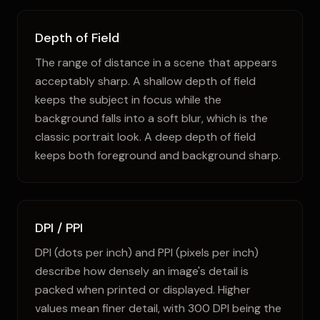
Depth of Field
The range of distance in a scene that appears
acceptably sharp. A shallow depth of field
keeps the subject in focus while the
background falls into a soft blur, which is the
classic portrait look. A deep depth of field
keeps both foreground and background sharp.
DPI / PPI
DPI (dots per inch) and PPI (pixels per inch)
describe how densely an image's detail is
packed when printed or displayed. Higher
values mean finer detail, with 300 DPI being the