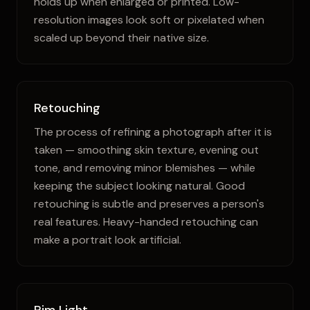
holds up when enlarged or printed. Low-
resolution images look soft or pixelated when
scaled up beyond their native size.
Retouching
The process of refining a photograph after it is
taken — smoothing skin texture, evening out
tone, and removing minor blemishes — while
keeping the subject looking natural. Good
retouching is subtle and preserves a person's
real features. Heavy-handed retouching can
make a portrait look artificial.