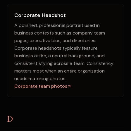
Corporate Headshot
A polished, professional portrait used in
business contexts such as company team
pages, executive bios, and directories.
Corporate headshots typically feature
business attire, a neutral background, and
consistent styling across a team. Consistency
matters most when an entire organization
needs matching photos.
Corporate team photos
D