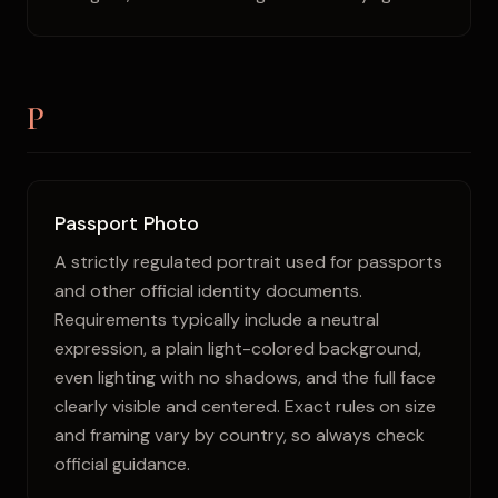
P
Passport Photo
A strictly regulated portrait used for passports
and other official identity documents.
Requirements typically include a neutral
expression, a plain light-colored background,
even lighting with no shadows, and the full face
clearly visible and centered. Exact rules on size
and framing vary by country, so always check
official guidance.