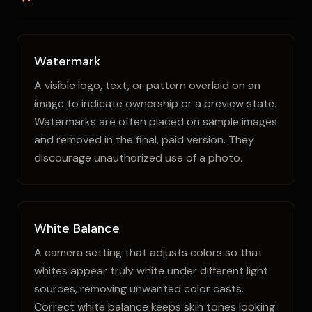
Watermark
A visible logo, text, or pattern overlaid on an
image to indicate ownership or a preview state.
Watermarks are often placed on sample images
and removed in the final, paid version. They
discourage unauthorized use of a photo.
White Balance
A camera setting that adjusts colors so that
whites appear truly white under different light
sources, removing unwanted color casts.
Correct white balance keeps skin tones looking