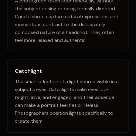
A photograph taken spontaneously, without
the subject posing or being formally directed.
Candid shots capture natural expressions and
moments, in contrast to the deliberately
composed nature of a headshot. They often
feel more relaxed and authentic.
Catchlight
The small reflection of a light source visible in a
subject's eyes. Catchlights make eyes look
bright, alive, and engaged, and their absence
can make a portrait feel flat or lifeless.
Photographers position lights specifically to
create them.