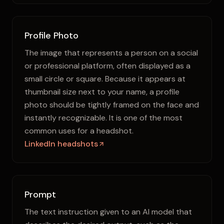
Profile Photo
The image that represents a person on a social
or professional platform, often displayed as a
small circle or square. Because it appears at
thumbnail size next to your name, a profile
photo should be tightly framed on the face and
instantly recognizable. It is one of the most
common uses for a headshot.
LinkedIn headshots
Prompt
The text instruction given to an AI model that