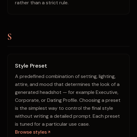
rather than a strict rule.
S
Style Preset
A predefined combination of setting, lighting,
attire, and mood that determines the look of a
generated headshot — for example Executive,
Corporate, or Dating Profile. Choosing a preset
is the simplest way to control the final style
without writing a detailed prompt. Each preset
is tuned for a particular use case.
Browse styles