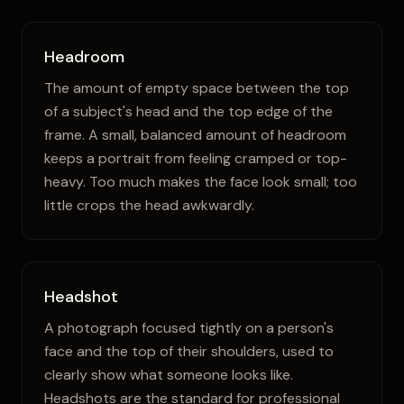
Headroom
The amount of empty space between the top
of a subject's head and the top edge of the
frame. A small, balanced amount of headroom
keeps a portrait from feeling cramped or top-
heavy. Too much makes the face look small; too
little crops the head awkwardly.
Headshot
A photograph focused tightly on a person's
face and the top of their shoulders, used to
clearly show what someone looks like.
Headshots are the standard for professional