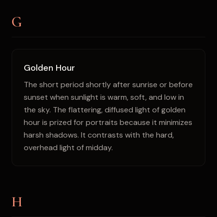
G
Golden Hour
The short period shortly after sunrise or before
sunset when sunlight is warm, soft, and low in
the sky. The flattering, diffused light of golden
hour is prized for portraits because it minimizes
harsh shadows. It contrasts with the hard,
overhead light of midday.
H