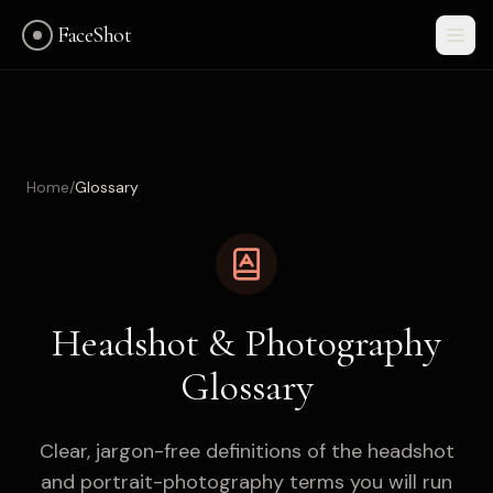
FaceShot
Home
/
Glossary
Headshot & Photography
Glossary
Clear, jargon-free definitions of the headshot
Get Started
and portrait-photography terms you will run