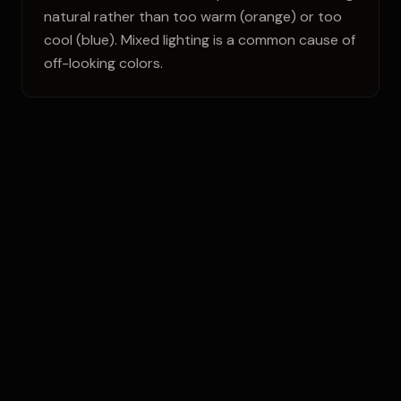
natural rather than too warm (orange) or too
cool (blue). Mixed lighting is a common cause of
off-looking colors.