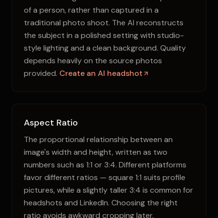
of a person, rather than captured in a
traditional photo shoot. The AI reconstructs
the subject in a polished setting with studio-
style lighting and a clean background. Quality
depends heavily on the source photos
provided.
Create an AI headshot
Aspect Ratio
The proportional relationship between an
image's width and height, written as two
numbers such as 1:1 or 3:4. Different platforms
favor different ratios — square 1:1 suits profile
pictures, while a slightly taller 3:4 is common for
headshots and LinkedIn. Choosing the right
ratio avoids awkward cropping later.