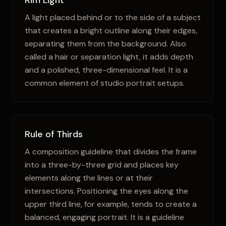
Rim Light
A light placed behind or to the side of a subject
that creates a bright outline along their edges,
separating them from the background. Also
called a hair or separation light, it adds depth
and a polished, three-dimensional feel. It is a
common element of studio portrait setups.
Rule of Thirds
A composition guideline that divides the frame
into a three-by-three grid and places key
elements along the lines or at their
intersections. Positioning the eyes along the
upper third line, for example, tends to create a
balanced, engaging portrait. It is a guideline