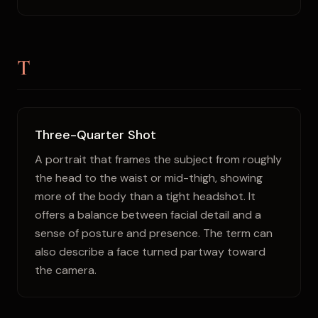
T
Three-Quarter Shot
A portrait that frames the subject from roughly
the head to the waist or mid-thigh, showing
more of the body than a tight headshot. It
offers a balance between facial detail and a
sense of posture and presence. The term can
also describe a face turned partway toward
the camera.