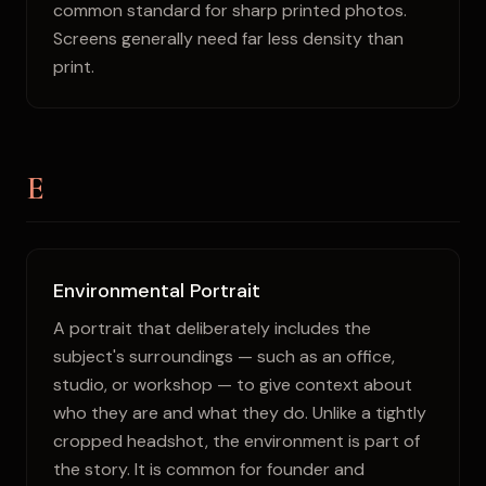
common standard for sharp printed photos.
Screens generally need far less density than
print.
E
Environmental Portrait
A portrait that deliberately includes the
subject's surroundings — such as an office,
studio, or workshop — to give context about
who they are and what they do. Unlike a tightly
cropped headshot, the environment is part of
the story. It is common for founder and