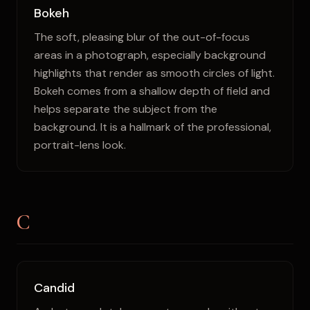
Bokeh
The soft, pleasing blur of the out-of-focus
areas in a photograph, especially background
highlights that render as smooth circles of light.
Bokeh comes from a shallow depth of field and
helps separate the subject from the
background. It is a hallmark of the professional,
portrait-lens look.
C
Candid