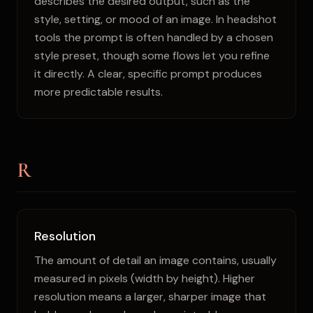
describes the desired output, such as the
style, setting, or mood of an image. In headshot
tools the prompt is often handled by a chosen
style preset, though some flows let you refine
it directly. A clear, specific prompt produces
more predictable results.
R
Resolution
The amount of detail an image contains, usually
measured in pixels (width by height). Higher
resolution means a larger, sharper image that