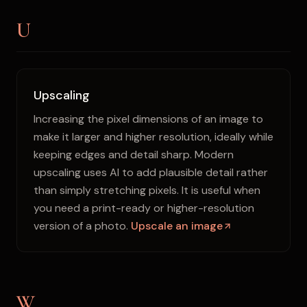
U
Upscaling
Increasing the pixel dimensions of an image to
make it larger and higher resolution, ideally while
keeping edges and detail sharp. Modern
upscaling uses AI to add plausible detail rather
than simply stretching pixels. It is useful when
you need a print-ready or higher-resolution
version of a photo.
Upscale an image
W