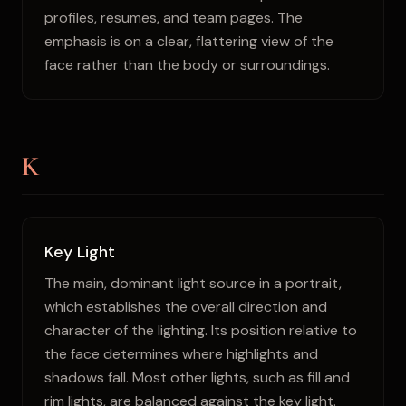
profiles, resumes, and team pages. The
emphasis is on a clear, flattering view of the
face rather than the body or surroundings.
K
Key Light
The main, dominant light source in a portrait,
which establishes the overall direction and
character of the lighting. Its position relative to
the face determines where highlights and
shadows fall. Most other lights, such as fill and
rim lights, are balanced against the key light.