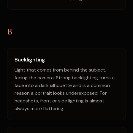
B
Backlighting
Light that comes from behind the subject,
facing the camera. Strong backlighting turns a
face into a dark silhouette and is a common
reason a portrait looks underexposed. For
headshots, front or side lighting is almost
always more flattering.