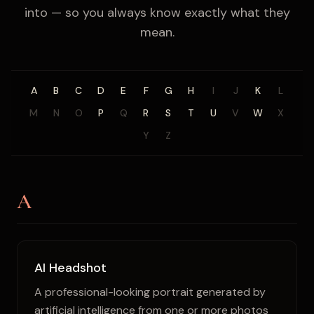
into — so you always know exactly what they
mean.
A
B
C
D
E
F
G
H
I
J
K
L
M
N
O
P
Q
R
S
T
U
V
W
X
Y
Z
A
AI Headshot
A professional-looking portrait generated by
artificial intelligence from one or more photos