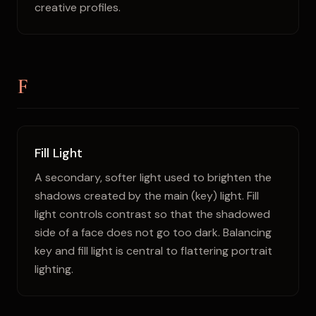
creative profiles.
F
Fill Light
A secondary, softer light used to brighten the
shadows created by the main (key) light. Fill
light controls contrast so that the shadowed
side of a face does not go too dark. Balancing
key and fill light is central to flattering portrait
lighting.