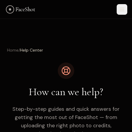
FaceShot
Home
/
Help Center
How can we help?
Step-by-step guides and quick answers for
getting the most out of FaceShot — from
Get Started
uploading the right photo to credits,