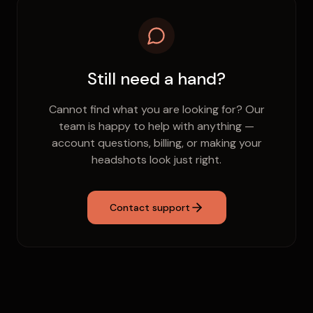
prompted to set one, or you can do it from your
account settings.
Still need a hand?
Cannot find what you are looking for? Our
team is happy to help with anything —
account questions, billing, or making your
headshots look just right.
Contact support