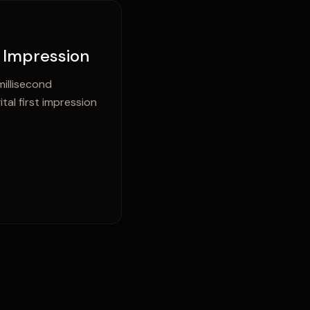
t Impression
illisecond
al first impression