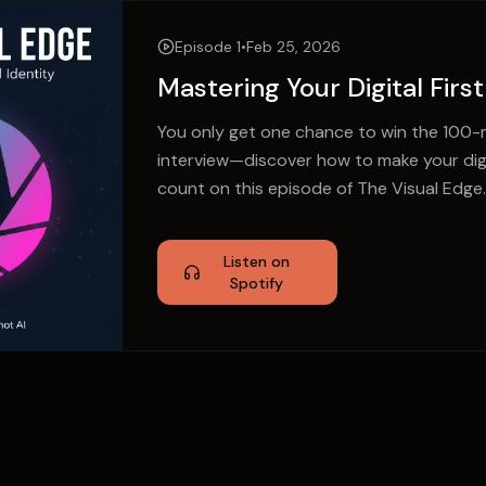
Episode 1
•
Feb 25, 2026
Mastering Your Digital Firs
You only get one chance to win the 100-m
interview—discover how to make your digit
count on this episode of The Visual Edge.
Listen on
Spotify