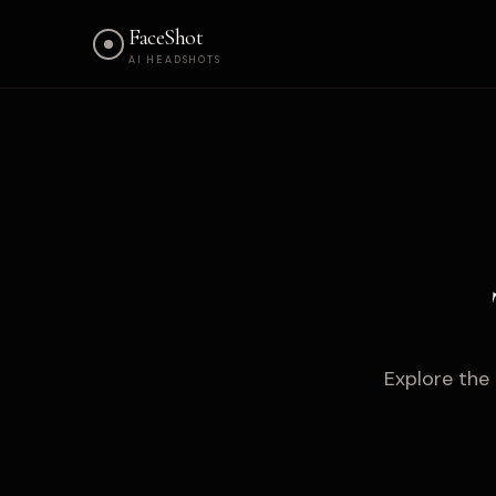
FaceShot
AI HEADSHOTS
Explore the