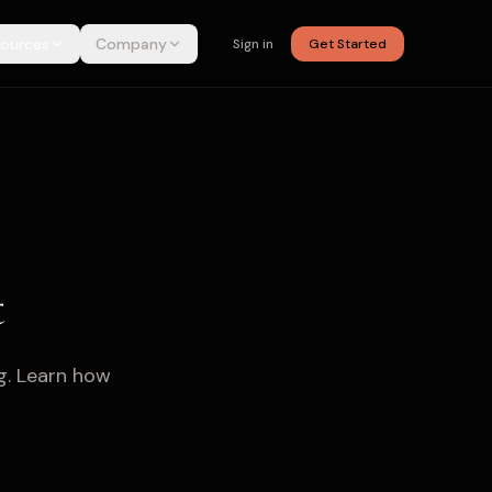
ources
Company
Sign in
Get Started
t
g. Learn how