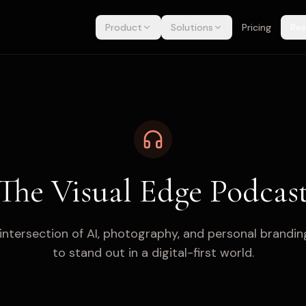
Product
Solutions
Pricing
Res
The Visual Edge Podcas
 intersection of AI, photography, and personal brandin
to stand out in a digital-first world.