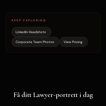
KEEP EXPLORING
LinkedIn Headshots
Corporate Team Photos
View Pricing
Få ditt Lawyer-portrett i dag