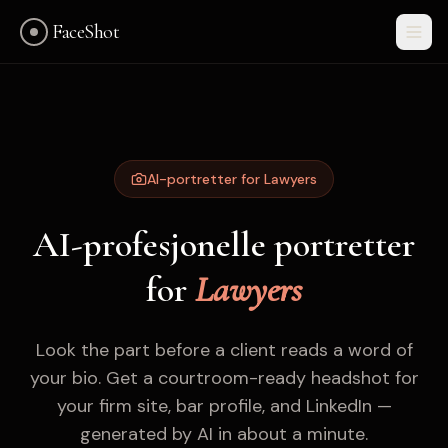
FaceShot
AI-portretter for Lawyers
AI-profesjonelle portretter
for
Lawyers
Look the part before a client reads a word of
your bio. Get a courtroom-ready headshot for
your firm site, bar profile, and LinkedIn —
Kom i gang
generated by AI in about a minute.