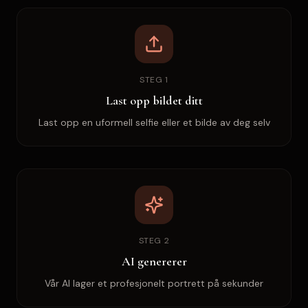
STEG 1
Last opp bildet ditt
Last opp en uformell selfie eller et bilde av deg selv
STEG 2
AI genererer
Vår AI lager et profesjonelt portrett på sekunder