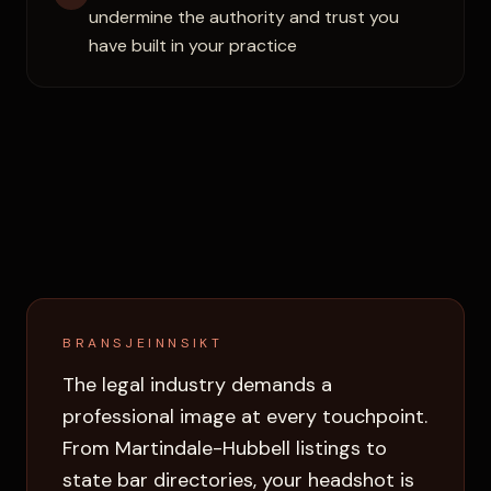
undermine the authority and trust you
have built in your practice
BRANSJEINNSIKT
The legal industry demands a
professional image at every touchpoint.
From Martindale-Hubbell listings to
state bar directories, your headshot is