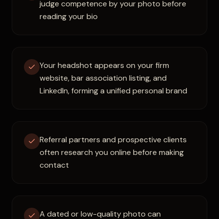
judge competence by your photo before
reading your bio
Your headshot appears on your firm
website, bar association listing, and
LinkedIn, forming a unified personal brand
Referral partners and prospective clients
often research you online before making
contact
A dated or low-quality photo can