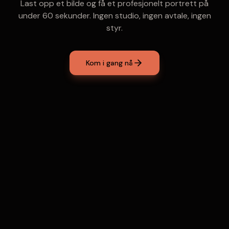
Last opp et bilde og få et profesjonelt portrett på
under 60 sekunder. Ingen studio, ingen avtale, ingen
styr.
Kom i gang nå