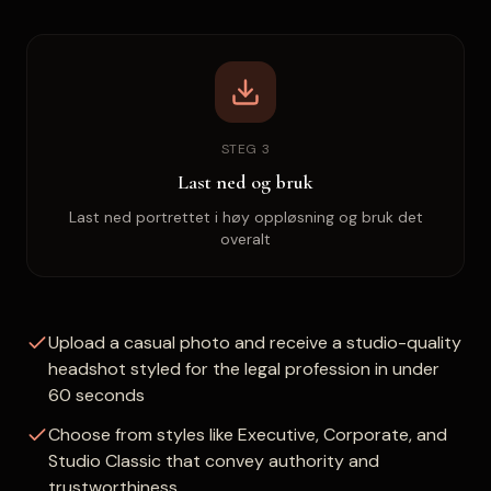
STEG 3
Last ned og bruk
Last ned portrettet i høy oppløsning og bruk det
overalt
Upload a casual photo and receive a studio-quality
headshot styled for the legal profession in under
60 seconds
Choose from styles like Executive, Corporate, and
Studio Classic that convey authority and
trustworthiness