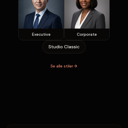
Executive
Corporate
Studio Classic
Se alle stiler