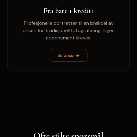
Fra bare 1 kreditt
Profesjonelle portretter til en brøkdel av
prisen for tradisjonell fotografering. Ingen
abonnement kreves.
Se priser
Ofte stilte spørsmål