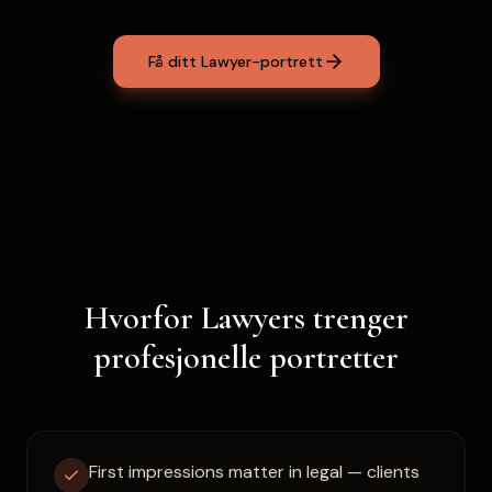
Få ditt Lawyer-portrett
Hvorfor Lawyers trenger
profesjonelle portretter
First impressions matter in legal — clients