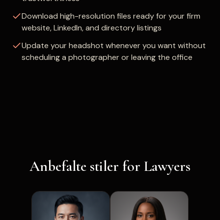
Download high-resolution files ready for your firm
website, LinkedIn, and directory listings
Update your headshot whenever you want without
scheduling a photographer or leaving the office
Anbefalte stiler for Lawyers