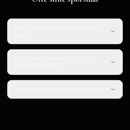
What style of headshot works best for a
lawyer?
Can I use an AI headshot on my bar
association profile?
How quickly can I get my lawyer headshot?