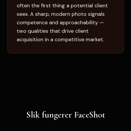
often the first thing a potential client
sees. A sharp, modern photo signals
competence and approachability —
two qualities that drive client
acquisition in a competitive market.
Slik fungerer FaceShot